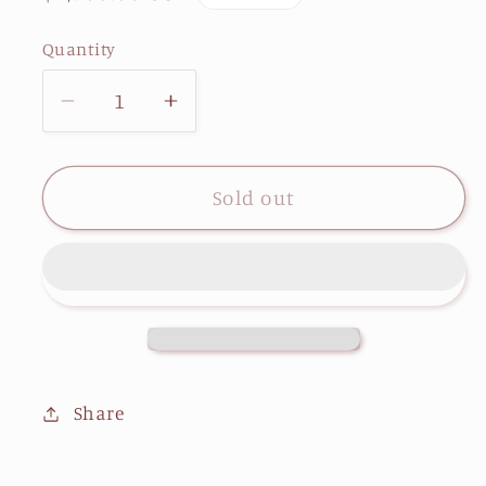
price
Quantity
Decrease
Increase
quantity
quantity
for
for
The
The
Sold out
African
African
American
American
Woman
Woman
Share