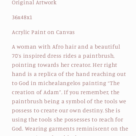
Original Artwork
36x48x1
Acrylic Paint on Canvas
A woman with Afro hair and a beautiful
70’s inspired dress rides a paintbrush,
pointing towards her creator. Her right
hand is a replica of the hand reaching out
to God in michealangelos painting “The
creation of Adam”. If you remember, the
paintbrush being a symbol of the tools we
possess to create our own destiny. She is
using the tools she possesses to reach for
God. Wearing garments reminiscent on the