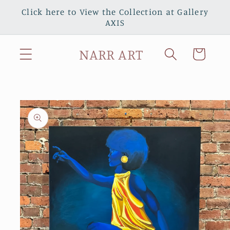
Skip to
Click here to View the Collection at Gallery
content
AXIS
NARR ART
Cart
Skip to
product
information