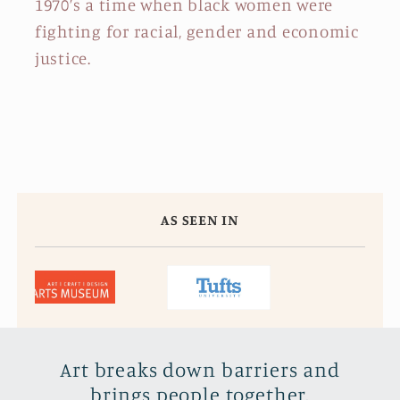
1970’s a time when black women were
fighting for racial, gender and economic
justice.
AS SEEN IN
Art breaks down barriers and
brings people together.