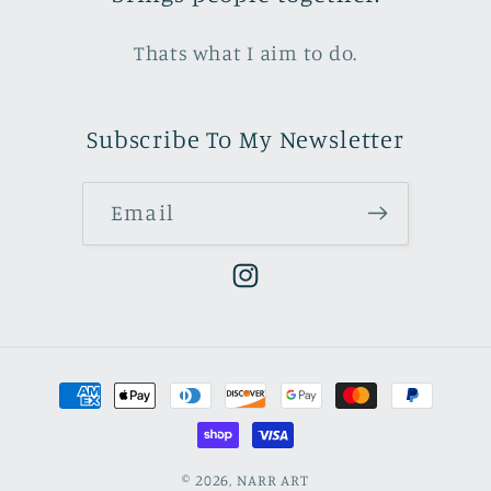
Thats what I aim to do.
Subscribe To My Newsletter
Email
Instagram
Payment
methods
© 2026,
NARR ART